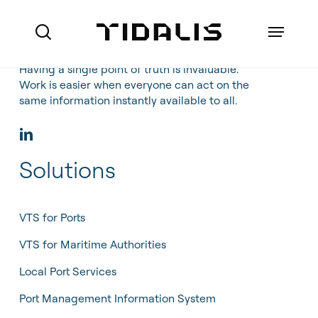
Skip
to
Menu
search
main
content
Having a single point of truth is invaluable.
Work is easier when everyone can act on the
same information instantly available to all.
Ports
Maritime Authorities
Solutions
VTS for Ports
Marine Pilot Organisations
VTS for Maritime Authorities
Who we are
Offshore
VTS for Ports
Local Port Services
How we do business
VTS for Maritime Authorities
Port Management Information
Local Port Services
References
System
Port Management Information System
About Made Smart Group (MSG)
Coastal Surveillance