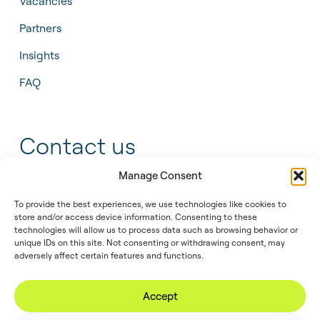
Vacancies
Partners
Insights
FAQ
Contact us
Manage Consent
+31 55 543 25 00
To provide the best experiences, we use technologies like cookies to
info@tidalis.com
store and/or access device information. Consenting to these
technologies will allow us to process data such as browsing behavior or
unique IDs on this site. Not consenting or withdrawing consent, may
adversely affect certain features and functions.
//
© 2026
Privacy
Legal
Cookie
Accept
Tidalis
Policy
Note
Policy