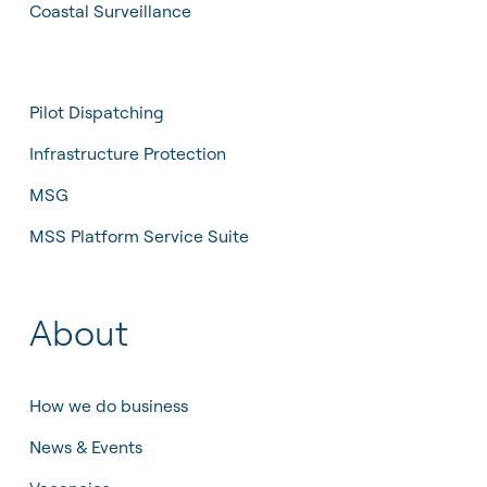
Coastal Surveillance
Sustainability
Pilot Dispatching
Infrastructure Protection
Pilot Dispatching
Life at Tidalis
Maritime Data Services
Infrastructure Protection
Vacancies
MSS Platform Service Suite
MSG
Open Application
MSS Platform Service Suite
Students
© 2026 by Tidalis All Rights Reserved.
About
How we do business
News & Events