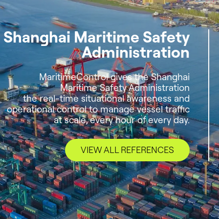
Shanghai Maritime Safety
Administration
MaritimeControl gives the Shanghai
Maritime Safety Administration
the real-time situational awareness and
operational control to manage vessel traffic
at scale, every hour of every day.
VIEW ALL REFERENCES