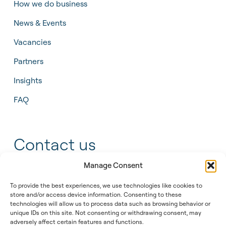
How we do business
News & Events
Vacancies
Partners
Insights
FAQ
Contact us
Manage Consent
+31 55 543 25 00
To provide the best experiences, we use technologies like cookies to
info@tidalis.com
store and/or access device information. Consenting to these
technologies will allow us to process data such as browsing behavior or
unique IDs on this site. Not consenting or withdrawing consent, may
adversely affect certain features and functions.