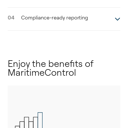
04
Compliance-ready reporting
Enjoy the benefits of
MaritimeControl