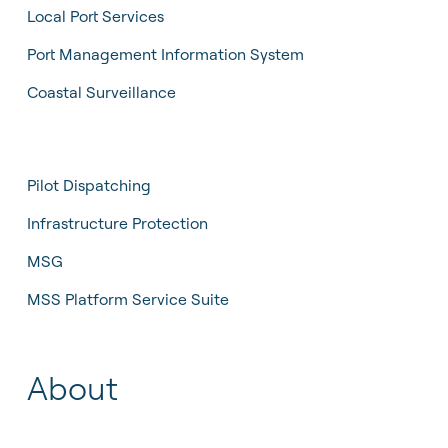
Local Port Services
Port Management Information System
Coastal Surveillance
Pilot Dispatching
Infrastructure Protection
MSG
MSS Platform Service Suite
About