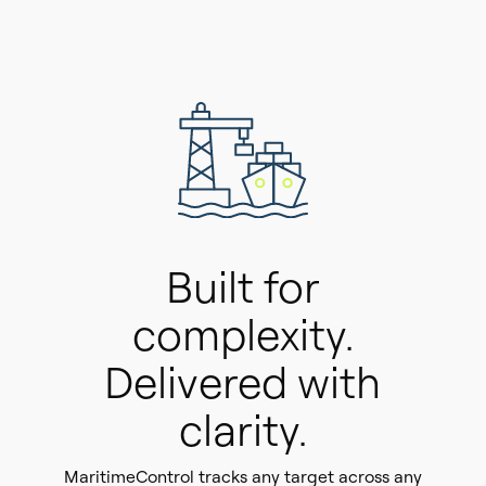
Built for
complexity.
Delivered with
clarity.
MaritimeControl tracks any target across any