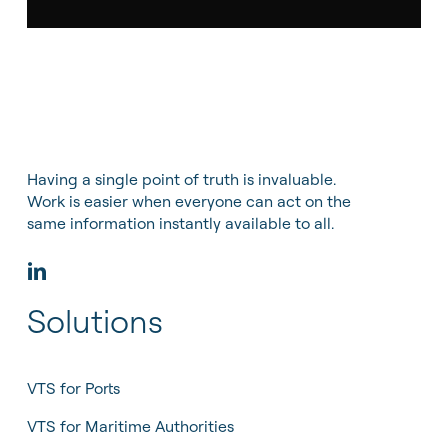
Having a single point of truth is invaluable.
Work is easier when everyone can act on the
same information instantly available to all.
Solutions
VTS for Ports
VTS for Maritime Authorities