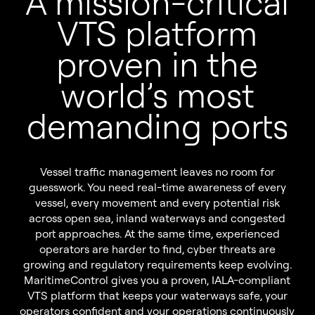
A mission-critical
Sustainability
Pilot Dispatching
VTS platform
Infrastructure Protection
proven in the
Life at Tidalis
Maritime Data Services
world’s most
Vacancies
MSS Platform Service Suite
demanding ports
Open Application
Students
Vessel traffic management leaves no room for
guesswork. You need real-time awareness of every
vessel, every movement and every potential risk
© 2026 by Tidalis All Rights Reserved.
across open sea, inland waterways and congested
port approaches. At the same time, experienced
operators are harder to find, cyber threats are
growing and regulatory requirements keep evolving.
MaritimeControl gives you a proven, IALA-compliant
VTS platform that keeps your waterways safe, your
operators confident and your operations continuously