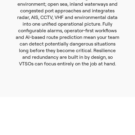
environment; open sea, inland waterways and
congested port approaches and integrates
radar, AIS, CCTV, VHF and environmental data
into one unified operational picture. Fully
configurable alarms, operator-first workflows
and AI-based route prediction mean your team
can detect potentially dangerous situations
long before they become critical. Resilience
and redundancy are built in by design, so
VTSOs can focus entirely on the job at hand.