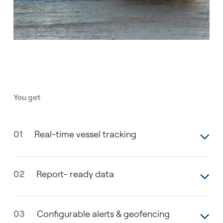
You get
01
Real-time vessel tracking
02
Report- ready data
03
Configurable alerts & geofencing