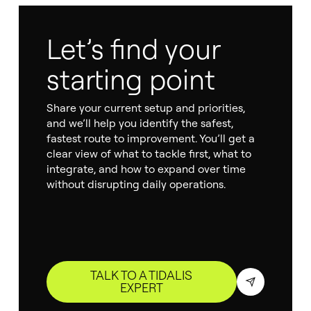
Let’s find your
starting point
Share your current setup and priorities,
and we’ll help you identify the safest,
fastest route to improvement. You’ll get a
clear view of what to tackle first, what to
integrate, and how to expand over time
without disrupting daily operations.
TALK TO A TIDALIS
EXPERT