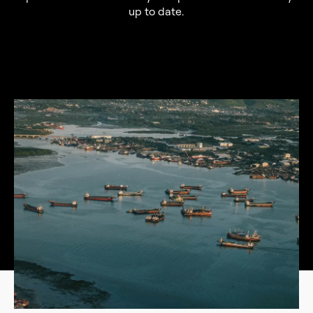
up to date.