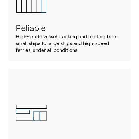
Reliable
High-grade vessel tracking and alerting from
small ships to large ships and high-speed
ferries, under all conditions.