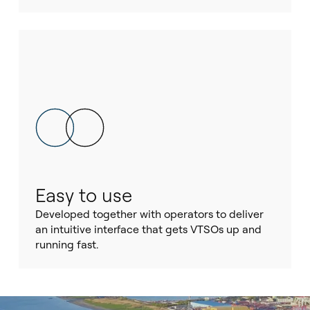
Easy to use
Developed together with operators to deliver
an intuitive interface that gets VTSOs up and
running fast.