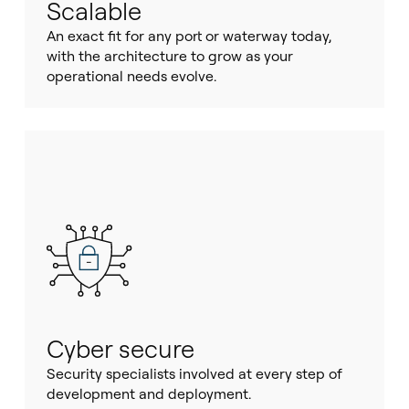
Scalable
An exact fit for any port or waterway today,
with the architecture to grow as your
operational needs evolve.
Cyber secure
Security specialists involved at every step of
development and deployment.