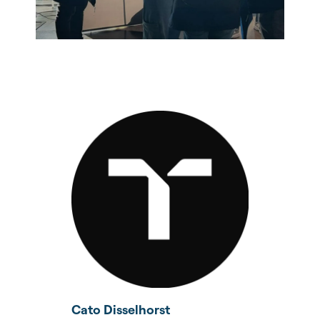
Cato Disselhorst