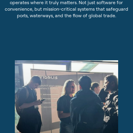
operates where it truly matters. Not just software for
Sustainability
Pilot Dispatching
convenience, but mission-critical systems that safeguard
ports, waterways, and the flow of global trade.
Infrastructure Protection
Life at Tidalis
Maritime Data Services
Vacancies
MSS Platform Service Suite
Open Application
Students
© 2026 by Tidalis All Rights Reserved.