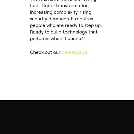
fast. Digital transformation,
increasing complexity, rising
security demands. It requires
people who are ready to step up.
Ready to build technology that
performs when it counts?
Check out our
careerpage
.