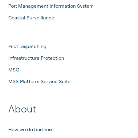
Port Management Information System
Coastal Surveillance
Pilot Dispatching
Infrastructure Protection
MSG
MSS Platform Service Suite
About
How we do business