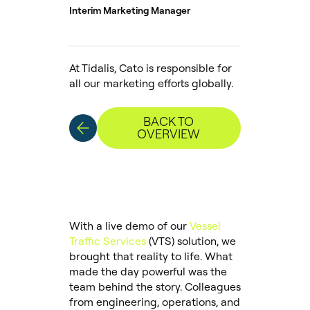
Interim Marketing Manager
At Tidalis, Cato is responsible for
all our marketing efforts globally.
BACK TO
OVERVIEW
With a live demo of our
Vessel
Traffic Services
(VTS) solution, we
brought that reality to life. What
made the day powerful was the
team behind the story. Colleagues
from engineering, operations, and