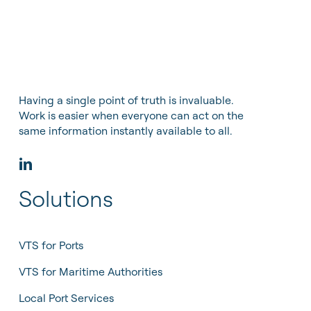
Having a single point of truth is invaluable.
Work is easier when everyone can act on the
same information instantly available to all.
Solutions
VTS for Ports
VTS for Maritime Authorities
Local Port Services