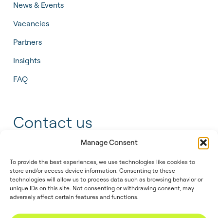
News & Events
Vacancies
Partners
Insights
FAQ
Contact us
Manage Consent
+31 55 543 25 00
To provide the best experiences, we use technologies like cookies to
store and/or access device information. Consenting to these
info@tidalis.com
technologies will allow us to process data such as browsing behavior or
unique IDs on this site. Not consenting or withdrawing consent, may
adversely affect certain features and functions.
//
© 2026
Privacy
Legal
Cookie