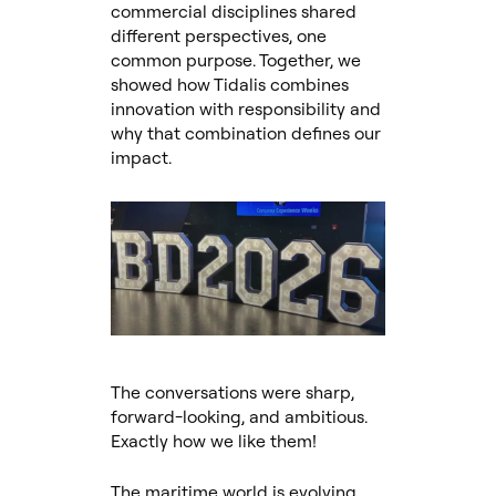
commercial disciplines shared
different perspectives, one
common purpose. Together, we
showed how Tidalis combines
innovation with responsibility and
why that combination defines our
impact.
The conversations were sharp,
forward-looking, and ambitious.
Exactly how we like them!
The maritime world is evolving