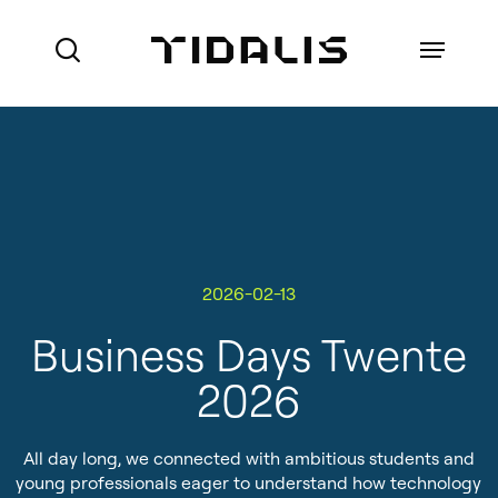
Skip
to
Menu
search
main
content
Ports
Maritime Authorities
VTS for Ports
Marine Pilot Organisations
2026-02-13
VTS for Maritime Authorities
Who we are
Offshore
Business Days Twente
Local Port Services
How we do business
2026
Port Management Information
References
System
All day long, we connected with ambitious students and
About Made Smart Group (MSG)
Coastal Surveillance
young professionals eager to understand how technology