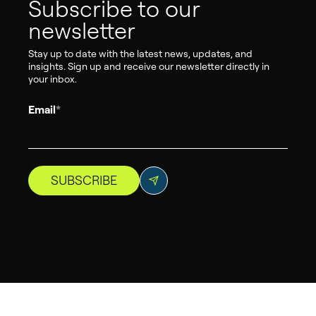
Subscribe to our
newsletter
Stay up to date with the latest news, updates, and
insights. Sign up and receive our newsletter directly in
your inbox.
Email
*
SUBSCRIBE