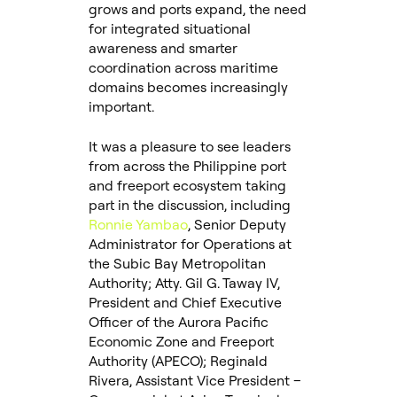
grows and ports expand, the need
for integrated situational
awareness and smarter
coordination across maritime
domains becomes increasingly
important.
It was a pleasure to see leaders
from across the Philippine port
and freeport ecosystem taking
part in the discussion, including
Ronnie Yambao
, Senior Deputy
Administrator for Operations at
the Subic Bay Metropolitan
Authority; Atty. Gil G. Taway IV,
President and Chief Executive
Officer of the Aurora Pacific
Economic Zone and Freeport
Authority (APECO); Reginald
Rivera, Assistant Vice President –