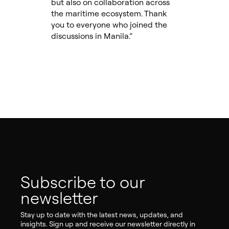
but also on collaboration across
the maritime ecosystem. Thank
you to everyone who joined the
discussions in Manila.”
Subscribe to our
newsletter
Stay up to date with the latest news, updates, and
insights. Sign up and receive our newsletter directly in