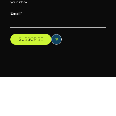
your inbox.
Email
*
SUBSCRIBE