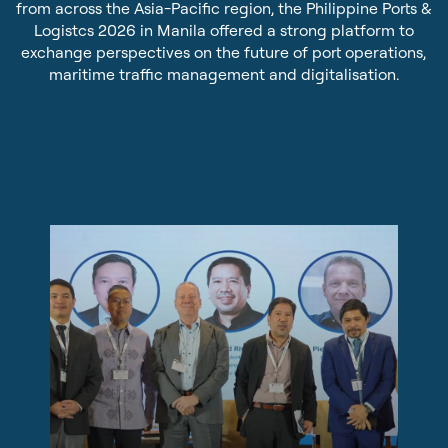
from across the Asia-Pacific region, the Philippine Ports &
Sustainability
Pilot Dispatching
Logistcs 2026 in Manila offered a strong platform to
exchange perspectives on the future of port operations,
Infrastructure Protection
maritime traffic management and digitalisation.
Life at Tidalis
Maritime Data Services
Vacancies
MSS Platform Service Suite
Open Application
Students
© 2026 by Tidalis All Rights Reserved.