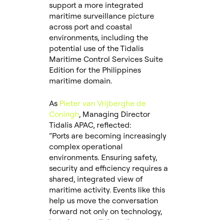
support a more integrated
maritime surveillance picture
across port and coastal
environments, including the
potential use of the Tidalis
Maritime Control Services Suite
Edition for the Philippines
maritime domain.
As
Pieter van Vrijberghe de
Coningh
, Managing Director
Tidalis APAC, reflected:
“Ports are becoming increasingly
complex operational
environments. Ensuring safety,
security and efficiency requires a
shared, integrated view of
maritime activity. Events like this
help us move the conversation
forward not only on technology,