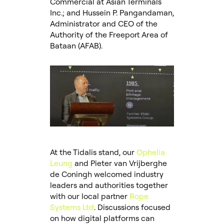
Commercial at Asian Terminals
Inc.; and Hussein P. Pangandaman,
Administrator and CEO of the
Authority of the Freeport Area of
Bataan (AFAB).
At the Tidalis stand, our
Ophelia
Leung
and Pieter van Vrijberghe
de Coningh welcomed industry
leaders and authorities together
with our local partner
Rope
Systems Ltd
. Discussions focused
on how digital platforms can