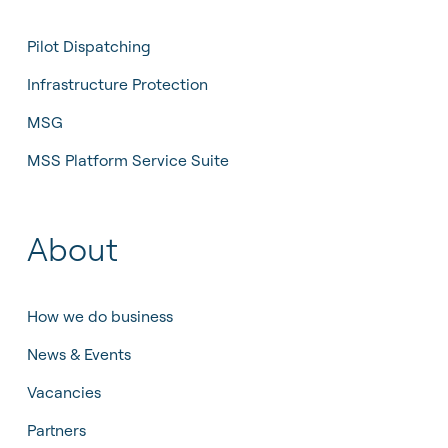
Pilot Dispatching
Infrastructure Protection
MSG
MSS Platform Service Suite
About
How we do business
News & Events
Vacancies
Partners