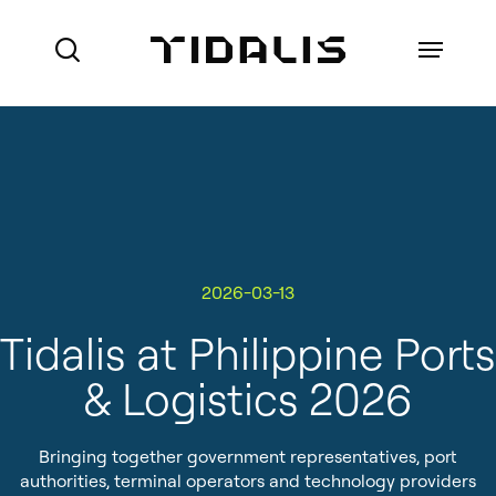
Skip
to
Menu
search
main
content
Ports
Maritime Authorities
VTS for Ports
Marine Pilot Organisations
2026-03-13
VTS for Maritime Authorities
Who we are
Offshore
Tidalis at Philippine Ports
Local Port Services
How we do business
& Logistics 2026
Port Management Information
References
System
Bringing together government representatives, port
About Made Smart Group (MSG)
Coastal Surveillance
authorities, terminal operators and technology providers