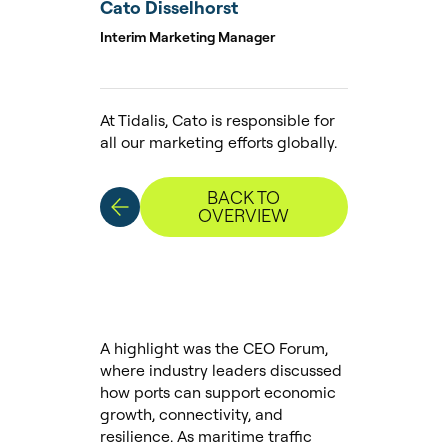
Cato Disselhorst
Interim Marketing Manager
At Tidalis, Cato is responsible for
all our marketing efforts globally.
BACK TO
OVERVIEW
A highlight was the CEO Forum,
where industry leaders discussed
how ports can support economic
growth, connectivity, and
resilience. As maritime traffic