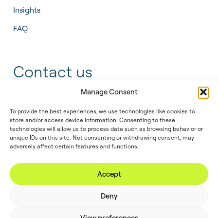
Insights
FAQ
Contact us
Manage Consent
+31 55 543 25 00
To provide the best experiences, we use technologies like cookies to
store and/or access device information. Consenting to these
info@tidalis.com
technologies will allow us to process data such as browsing behavior or
unique IDs on this site. Not consenting or withdrawing consent, may
adversely affect certain features and functions.
//
© 2026
Privacy
Legal
Cookie
Accept
Tidalis
Policy
Note
Policy
Deny
View preferences