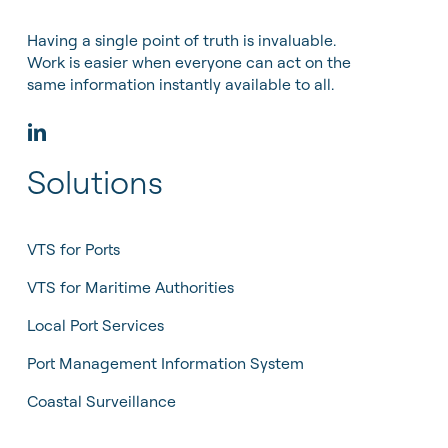
Having a single point of truth is invaluable.
Work is easier when everyone can act on the
same information instantly available to all.
Solutions
VTS for Ports
VTS for Maritime Authorities
Local Port Services
Port Management Information System
Coastal Surveillance