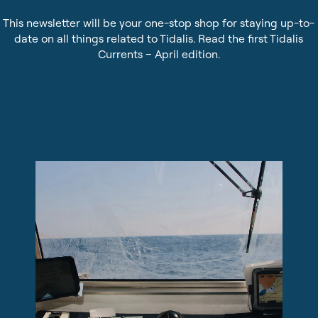
Sustainability
Pilot Dispatching
This newsletter will be your one-stop shop for staying up-to-
date on all things related to Tidalis. Read the first Tidalis
Infrastructure Protection
Currents – April edition.
Life at Tidalis
Maritime Data Services
Vacancies
MSS Platform Service Suite
Open Application
Students
© 2026 by Tidalis All Rights Reserved.