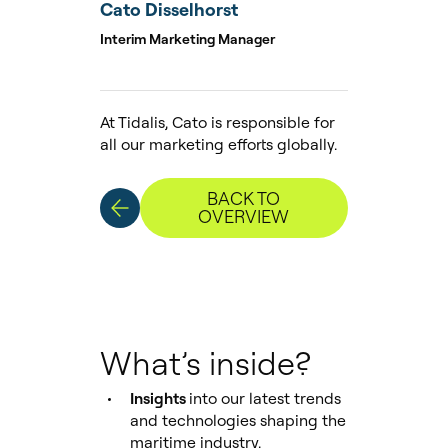
Cato Disselhorst
Interim Marketing Manager
At Tidalis, Cato is responsible for
all our marketing efforts globally.
BACK TO
OVERVIEW
What’s inside?
Insights
into our latest trends
and technologies shaping the
maritime industry.