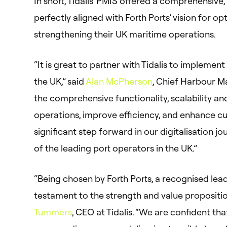
In short, Tidalis’ PMIS offered a comprehensive
perfectly aligned with Forth Ports’ vision for o
strengthening their UK maritime operations.
“It is great to partner with Tidalis to implemen
the UK,” said
Alan McPherson
, Chief Harbour Mas
the comprehensive functionality, scalability a
operations, improve efficiency, and enhance cu
significant step forward in our digitalisation j
of the leading port operators in the UK.”
“Being chosen by Forth Ports, a recognised leade
testament to the strength and value propositio
Tummers
, CEO at Tidalis. “We are confident tha