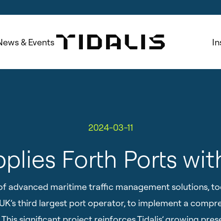
News & Events
In
2024-03-11
pplies Forth Ports wit
er of advanced maritime traffic management solutions, t
e UK’s third largest port operator, to implement a com
This significant project reinforces Tidalis’ growing pres