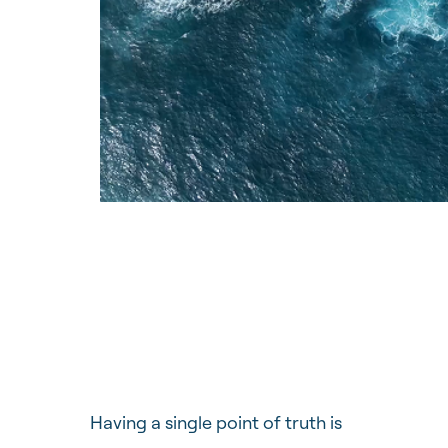
Having a single point of truth is