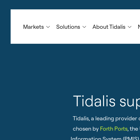
Skip
to
main
Markets
Solutions
About Tidalis
content
Tidalis su
Tidalis, a leading provid
chosen by
Forth Ports
, th
Information System (PMIS). 