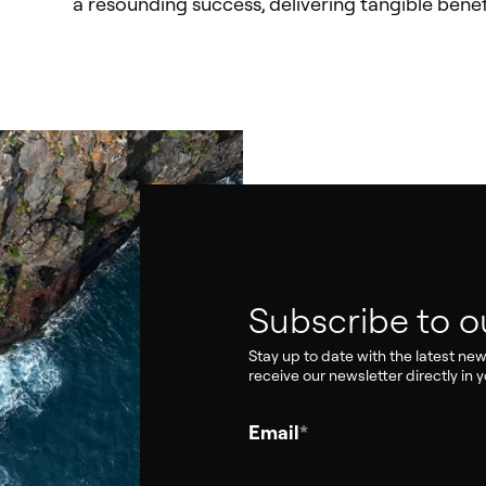
a resounding success, delivering tangible benef
Subscribe to o
Stay up to date with the latest ne
receive our newsletter directly in y
Email
*