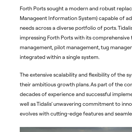
Forth Ports sought a modern and robust replac
Manageent Information System) capable of ada
needs across a diverse portfolio of ports. Tidal
impressing Forth Ports with its comprehensive 
management, pilot management, tug management,
integrated within a single system.
The extensive scalability and flexibility of the 
their ambitious growth plans. As part of the con
decades of experience and successful impleme
well as Tidalis’ unwavering commitment to inno
evolves with cutting-edge features and seamles