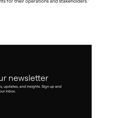
its for their operations and stakeholders.”
ur newsletter
ws, updates, and insights. Sign up and
our inbox.