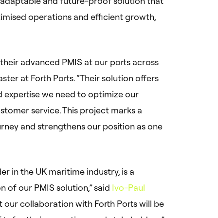
, adaptable and future-proof solution that
ptimised operations and efficient growth,
t their advanced PMIS at our ports across
ter at Forth Ports. “Their solution offers
nd expertise we need to optimize our
stomer service. This project marks a
ourney and strengthens our position as one
r in the UK maritime industry, is a
n of our PMIS solution,” said
Ivo-Paul
t our collaboration with Forth Ports will be