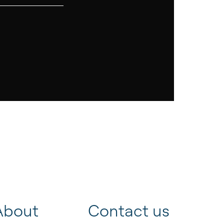
About
Contact us