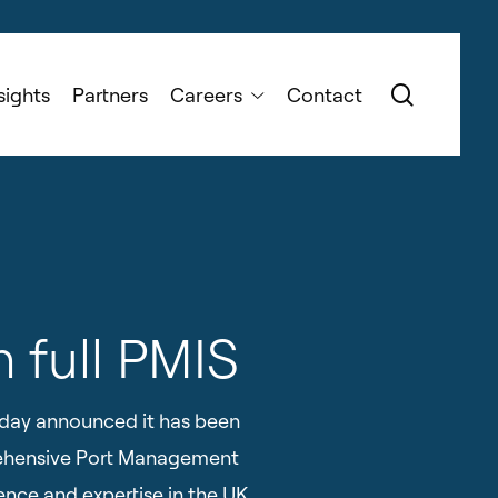
search
sights
Partners
Careers
Contact
h full PMIS
oday announced it has been
prehensive Port Management
ence and expertise in the UK