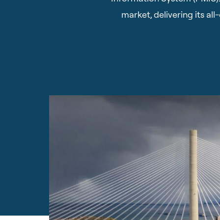
market, delivering its a
Hit enter to search or ESC to close