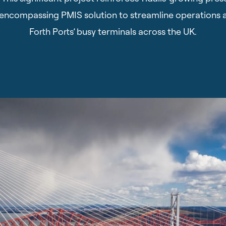
ll-encompassing PMIS solution to streamline operations 
Forth Ports’ busy terminals across the UK.