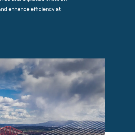
and enhance efficiency at