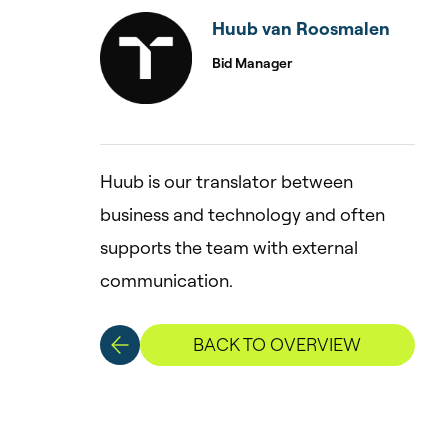
Huub van Roosmalen
Bid Manager
Huub is our translator between
business and technology and often
supports the team with external
communication.
BACK TO OVERVIEW