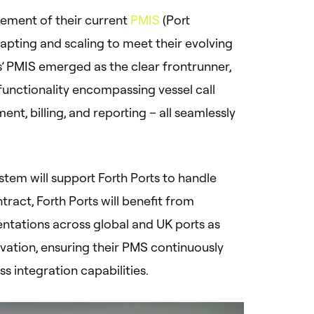
ement of their current
PMIS
(Port
pting and scaling to meet their evolving
is’ PMIS emerged as the clear frontrunner,
functionality encompassing vessel call
 billing, and reporting – all seamlessly
system will support Forth Ports to handle
tract, Forth Ports will benefit from
ntations across global and UK ports as
vation, ensuring their PMS continuously
s integration capabilities.