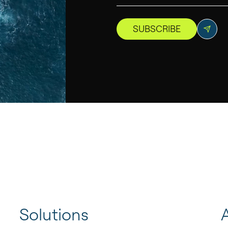
SUBSCRIBE
Solutions