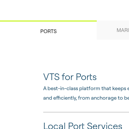
MARI
PORTS
VTS for Ports
A best-in-class platform that keeps 
and efficiently, from anchorage to be
Local Port Services