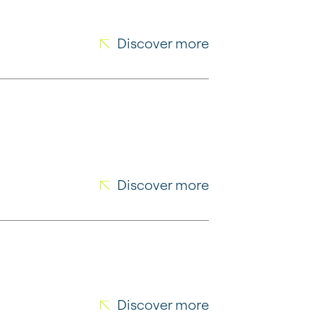
Discover more
Discover more
Discover more