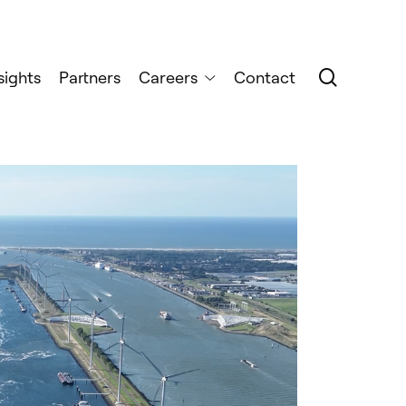
search
sights
Partners
Careers
Contact