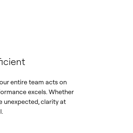
icient
our entire team acts on
erformance excels. Whether
 unexpected, clarity at
l.