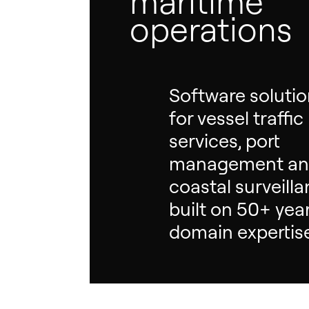
maritime
operations
Software soluti
for vessel traffic
services, port
management a
coastal surveill
built on 50+ yea
domain expertis
Hit enter to search or ESC to close