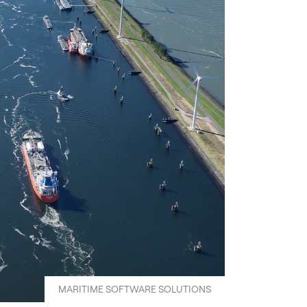
MARITIME SOFTWARE SOLUTIONS