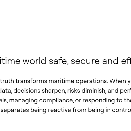
ime world safe, secure and eff
f truth transforms maritime operations. When y
 data, decisions sharpen, risks diminish, and p
els, managing compliance, or responding to the
t separates being reactive from being in contro