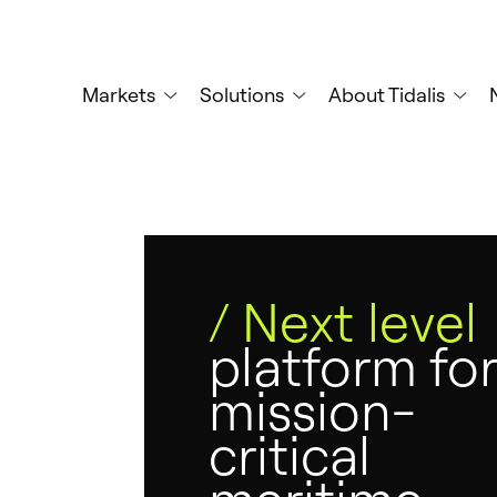
Skip
to
main
Markets
Solutions
About Tidalis
content
/ Next level
platform for
mission-
critical