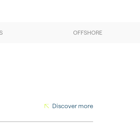
S
OFFSHORE
Discover more