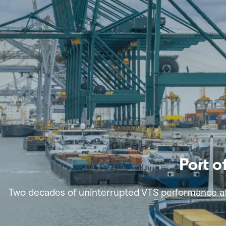
Port 
Two decades of uninterrupted VTS performance at 