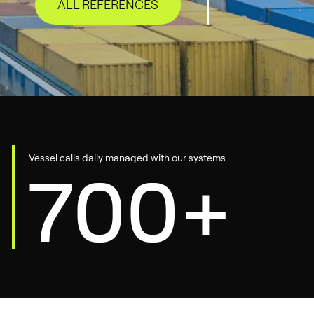
ALL REFERENCES
Vessel calls daily managed with our systems
700+