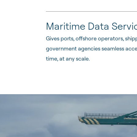
Maritime Data Servi
Gives ports, offshore operators, shi
government agencies seamless access
time, at any scale.