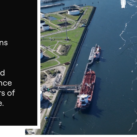
ons
nd
ance
rs of
e.