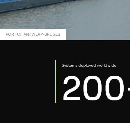
PORT OF ANTWERP-BRUGES
Systems deployed worldwide
200