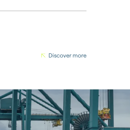
Discover more