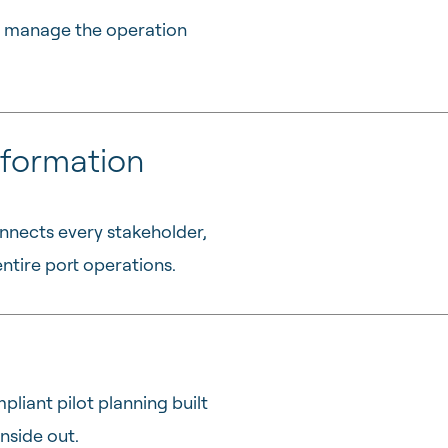
to manage the operation
formation
nnects every stakeholder,
ntire port operations.
pliant pilot planning built
nside out.