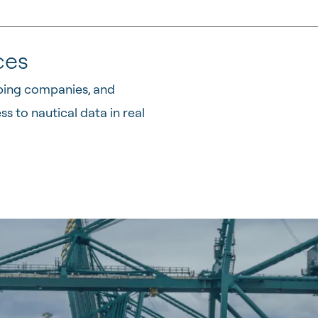
ces
pping companies, and
 to nautical data in real