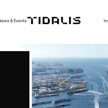
News & Events
In