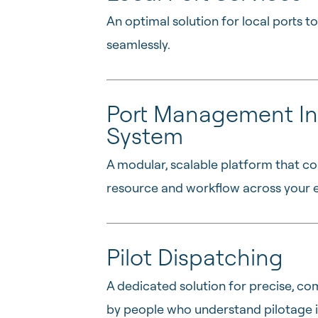
An optimal solution for local ports 
seamlessly.
Port Management In
System
A modular, scalable platform that co
resource and workflow across your e
Pilot Dispatching
A dedicated solution for precise, com
by people who understand pilotage i