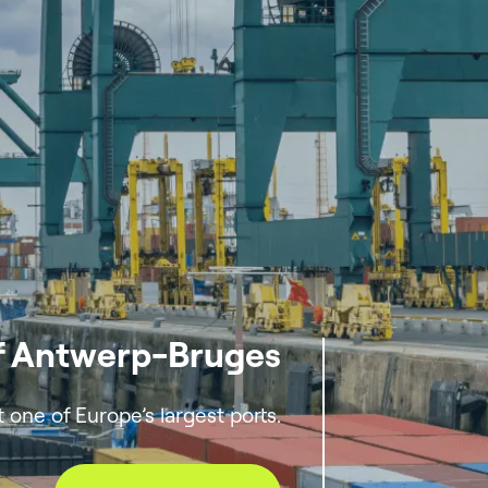
of Antwerp-Bruges
one of Europe’s largest ports.