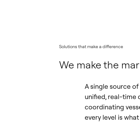
Solutions that make a difference
We make the marit
A single source o
unified, real-time
coordinating vess
every level is wha