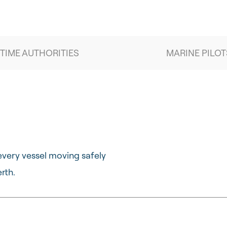
TIME AUTHORITIES
MARINE PILOT
every vessel moving safely
rth.