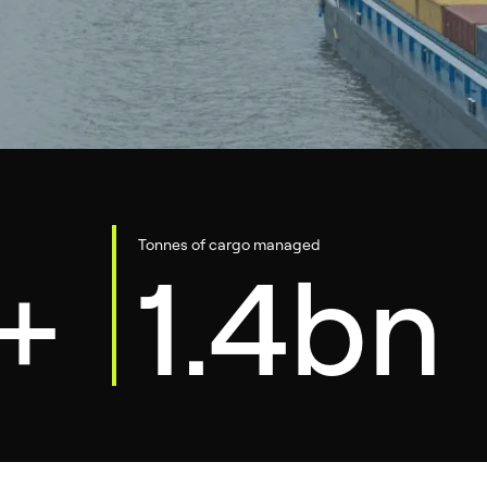
Tonnes of cargo managed
+
1.4bn